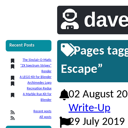
dav
Recent Posts
Pages tag
The Sinclair-O-Matic
Escape”
"ZX Spectrum Stripes"
Render
A LEGO Kit for Blender
Archimedes Logo
Recreation Redux
02 August 2
A Marble Run Kit for
Blender
Write-Up
Recent posts
All posts
29 July 2019