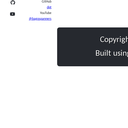
GitHub
dpt
YouTube
@bagospanners
Copyrig
Built usi