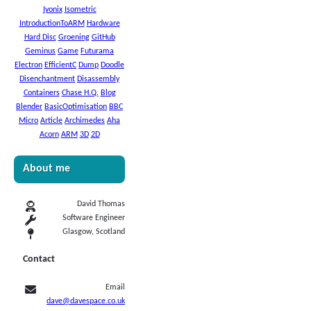
Iyonix
Isometric
IntroductionToARM
Hardware
Hard Disc
Groening
GitHub
Geminus
Game
Futurama
Electron
EfficientC
Dump
Doodle
Disenchantment
Disassembly
Containers
Chase H.Q.
Blog
Blender
BasicOptimisation
BBC
Micro
Article
Archimedes
Aha
Acorn
ARM
3D
2D
About me
David Thomas
Software Engineer
Glasgow, Scotland
Contact
Email
dave@davespace.co.uk