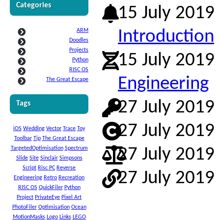
Categories
15 July 2019
ARM
Introduction
Doodles
Projects
15 July 2019
Python
RISC OS
Engineering
The Great Escape
27 July 2019
Tags
27 July 2019
iOS
Wedding
Vector
Trace
Toy
Toolbar
Tip
The Great Escape
TargetedOptimisation
Spectrum
27 July 2019
Slide
Site
Sinclair
Simpsons
Script
Risc PC
Reverse
27 July 2019
Engineering
Retro
Recreation
RISC OS
QuickFiler
Python
Project
PrivateEye
Pixel Art
PhotoFiler
Optimisation
Ocean
MotionMasks
Logo
Links
LEGO