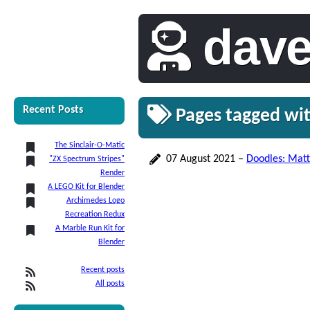
dav
Recent Posts
Pages tagged wi
The Sinclair-O-Matic
07 August 2021
–
Doodles: Matt
"ZX Spectrum Stripes"
Render
A LEGO Kit for Blender
Archimedes Logo
Recreation Redux
A Marble Run Kit for
Blender
Recent posts
All posts