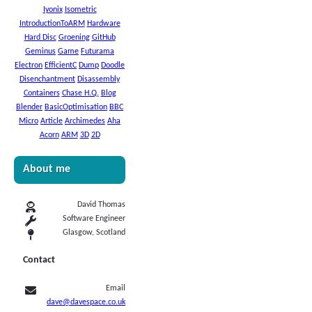
Iyonix
Isometric
IntroductionToARM
Hardware
Hard Disc
Groening
GitHub
Geminus
Game
Futurama
Electron
EfficientC
Dump
Doodle
Disenchantment
Disassembly
Containers
Chase H.Q.
Blog
Blender
BasicOptimisation
BBC
Micro
Article
Archimedes
Aha
Acorn
ARM
3D
2D
About me
David Thomas
Software Engineer
Glasgow, Scotland
Contact
Email
dave@davespace.co.uk