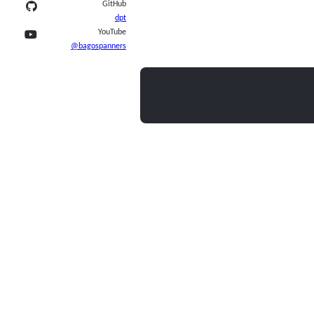
GitHub
dpt
YouTube
@bagospanners