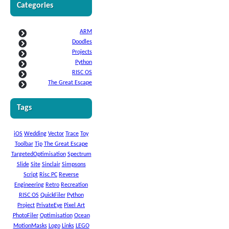
Categories
ARM
Doodles
Projects
Python
RISC OS
The Great Escape
Tags
iOS
Wedding
Vector
Trace
Toy
Toolbar
Tip
The Great Escape
TargetedOptimisation
Spectrum
Slide
Site
Sinclair
Simpsons
Script
Risc PC
Reverse
Engineering
Retro
Recreation
RISC OS
QuickFiler
Python
Project
PrivateEye
Pixel Art
PhotoFiler
Optimisation
Ocean
MotionMasks
Logo
Links
LEGO