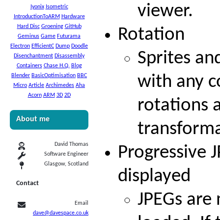
viewer.
Iyonix
Isometric
IntroductionToARM
Hardware
Hard Disc
Groening
GitHub
Rotation
Geminus
Game
Futurama
Electron
EfficientC
Dump
Doodle
Sprites an
Disenchantment
Disassembly
Containers
Chase H.Q.
Blog
Blender
BasicOptimisation
BBC
with any c
Micro
Article
Archimedes
Aha
Acorn
ARM
3D
2D
rotations 
About me
transforma
David Thomas
Progressive 
Software Engineer
Glasgow, Scotland
displayed
Contact
JPEGs are 
Email
dave@davespace.co.uk