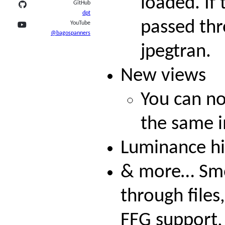
loaded. If 
GitHub
dpt
passed thr
YouTube
@bagospanners
jpegtran.
New views
You can n
the same 
Luminance h
& more… Smo
through files
FFG support, 