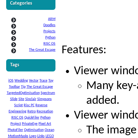
Categories
ARM
Doodles
Projects
Python
RISC OS
Features:
The Great Escape
Tags
Viewer windo
iOS
Wedding
Vector
Trace
Toy
Many key-a
Toolbar
Tip
The Great Escape
TargetedOptimisation
Spectrum
added.
Slide
Site
Sinclair
Simpsons
Script
Risc PC
Reverse
Engineering
Retro
Recreation
Viewer windo
RISC OS
QuickFiler
Python
Project
PrivateEye
Pixel Art
The image 
PhotoFiler
Optimisation
Ocean
MotionMasks
Logo
Links
LEGO