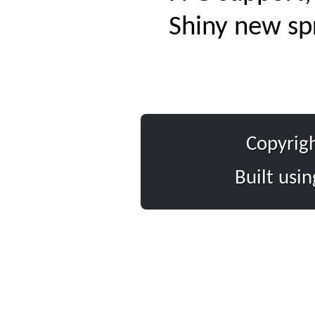
Shiny new sp
Copyrig
Built usi