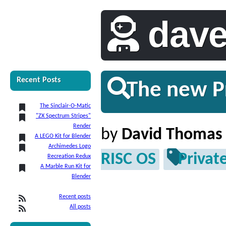
dav
Recent Posts
The new Pr
The Sinclair-O-Matic
"ZX Spectrum Stripes"
Render
by
David Thomas
A LEGO Kit for Blender
Archimedes Logo
RISC OS
Privat
Recreation Redux
A Marble Run Kit for
Blender
Recent posts
All posts