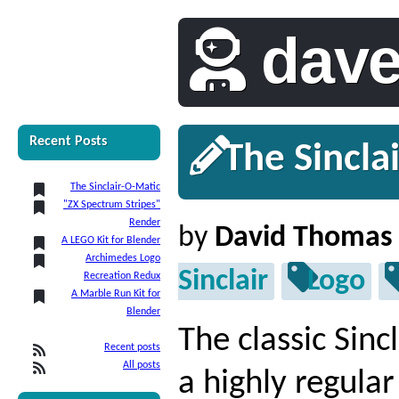
dav
Recent Posts
The Sincla
The Sinclair-O-Matic
"ZX Spectrum Stripes"
Render
by
David Thomas
A LEGO Kit for Blender
Archimedes Logo
Sinclair
Logo
Recreation Redux
A Marble Run Kit for
Blender
The classic Sin
Recent posts
All posts
a highly regular