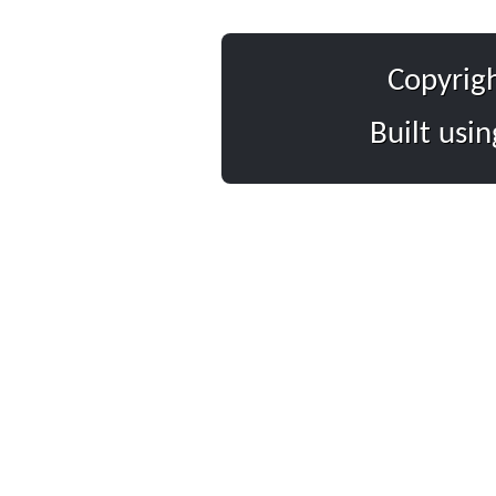
Copyrig
Built usi