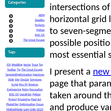
Categories
intersections of
ARM
horizontal grid 
Doodles
Projects
to seven-segmen
Python
RISC OS
The Great Escape
possible positio
Tags
most essential 
iOS
Wedding
Vector
Trace
Toy
I present a
new
Toolbar
Tip
The Great Escape
TargetedOptimisation
Spectrum
Slide
Site
Sinclair
Simpsons
page that param
Script
Risc PC
Reverse
Engineering
Retro
Recreation
taken around th
RISC OS
QuickFiler
Python
Project
PrivateEye
Pixel Art
PhotoFiler
Optimisation
Ocean
and produce vari
MotionMasks
Logo
Links
LEGO