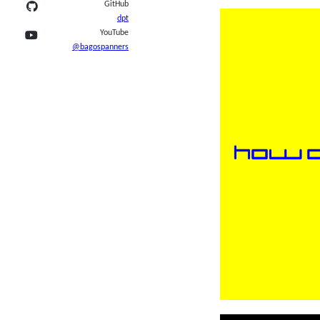
GitHub
dpt
YouTube
@bagospanners