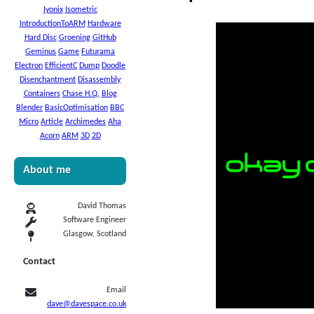
Iyonix
Isometric
IntroductionToARM
Hardware
Hard Disc
Groening
GitHub
Geminus
Game
Futurama
Electron
EfficientC
Dump
Doodle
Disenchantment
Disassembly
Containers
Chase H.Q.
Blog
Blender
BasicOptimisation
BBC
Micro
Article
Archimedes
Aha
Acorn
ARM
3D
2D
About me
David Thomas
Software Engineer
Glasgow, Scotland
Contact
Email
dave@davespace.co.uk