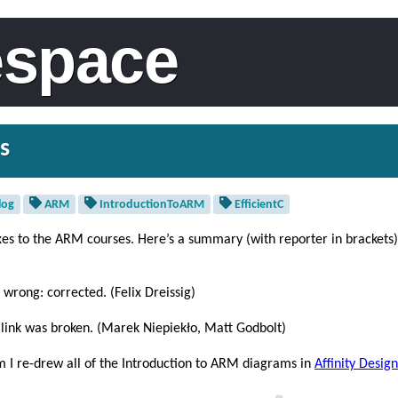
espace
s
log
ARM
IntroductionToARM
EfficientC
xes to the ARM courses. Here’s a summary (with reporter in brackets)
 wrong: corrected. (Felix Dreissig)
 link was broken. (Marek Niepiekło, Matt Godbolt)
ram I re-drew all of the Introduction to ARM diagrams in
Affinity Design