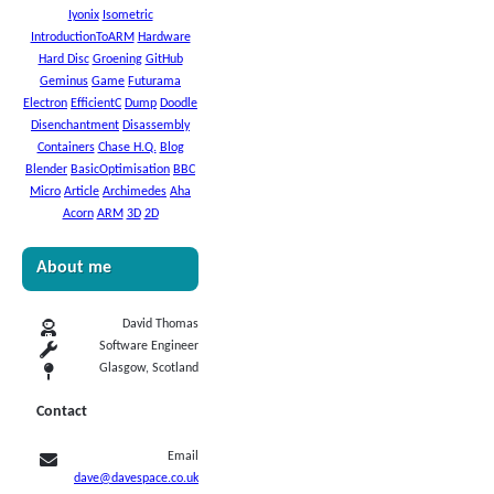
Iyonix
Isometric
IntroductionToARM
Hardware
Hard Disc
Groening
GitHub
Geminus
Game
Futurama
Electron
EfficientC
Dump
Doodle
Disenchantment
Disassembly
Containers
Chase H.Q.
Blog
Blender
BasicOptimisation
BBC
Micro
Article
Archimedes
Aha
Acorn
ARM
3D
2D
About me
David Thomas
Software Engineer
Glasgow, Scotland
Contact
Email
dave@davespace.co.uk