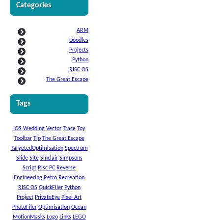
Categories
ARM
Doodles
Projects
Python
RISC OS
The Great Escape
Tags
iOS
Wedding
Vector
Trace
Toy
Toolbar
Tip
The Great Escape
TargetedOptimisation
Spectrum
Slide
Site
Sinclair
Simpsons
Script
Risc PC
Reverse
Engineering
Retro
Recreation
RISC OS
QuickFiler
Python
Project
PrivateEye
Pixel Art
PhotoFiler
Optimisation
Ocean
MotionMasks
Logo
Links
LEGO