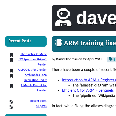
dav
Recent Posts
ARM training fixe
The Sinclair-O-Matic
by
David Thomas
on
22 April 2015
—
B
"ZX Spectrum Stripes"
Render
There have been a couple of recent fi
A LEGO Kit for Blender
Archimedes Logo
Introduction to ARM > Registers
Recreation Redux
The ‘aliases’ diagram was
A Marble Run Kit for
Efficient C for ARM > Sentinels
Blender
The ‘pipelined’ Wikipedia
Recent posts
In fact, while fixing the aliases diag
All posts