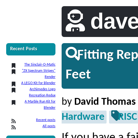
dav
Recent Posts
Fitting Re
The Sinclair-O-Matic
Feet
"ZX Spectrum Stripes"
Render
A LEGO Kit for Blender
Archimedes Logo
Recreation Redux
by
David Thomas
A Marble Run Kit for
Blender
Hardware
RISC
Recent posts
All posts
If you have a fa