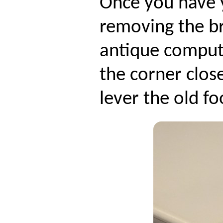
Once you have 
removing the b
antique compute
the corner clos
lever the old fo