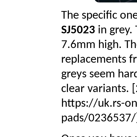
The specific on
SJ5023
in grey.
7.6mm high. T
replacements fr
greys seem hard
clear variants.
https://uk.rs-o
pads/0236537/