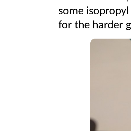
some isopropyl 
for the harder 