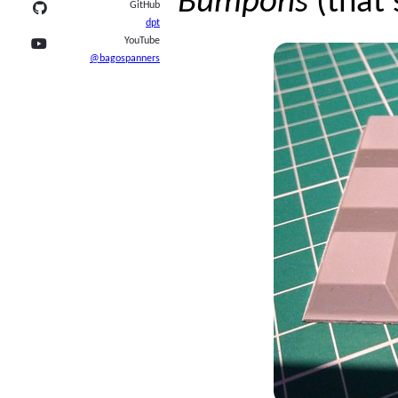
Bumpons
(that’
GitHub
dpt
YouTube
@bagospanners