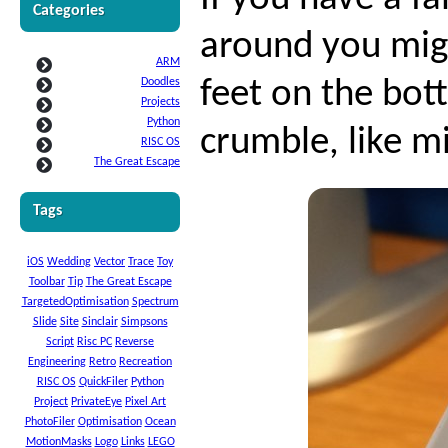
Categories
around you mig
ARM
Doodles
feet on the bot
Projects
Python
crumble, like m
RISC OS
The Great Escape
Tags
iOS
Wedding
Vector
Trace
Toy
Toolbar
Tip
The Great Escape
TargetedOptimisation
Spectrum
Slide
Site
Sinclair
Simpsons
Script
Risc PC
Reverse
Engineering
Retro
Recreation
RISC OS
QuickFiler
Python
Project
PrivateEye
Pixel Art
PhotoFiler
Optimisation
Ocean
MotionMasks
Logo
Links
LEGO