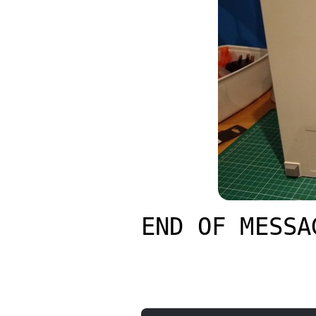
END OF MESSA