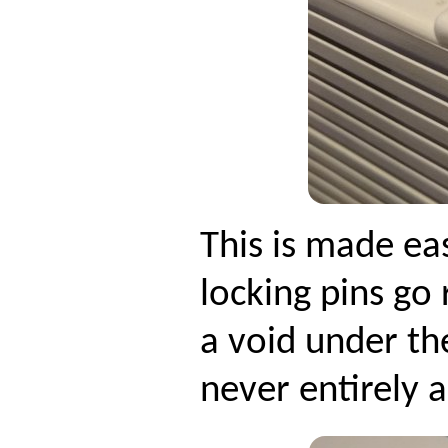
This is made eas
locking pins go
a void under th
never entirely a