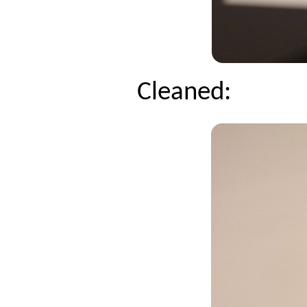
Cleaned: