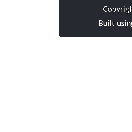
Copyrig
Built usi