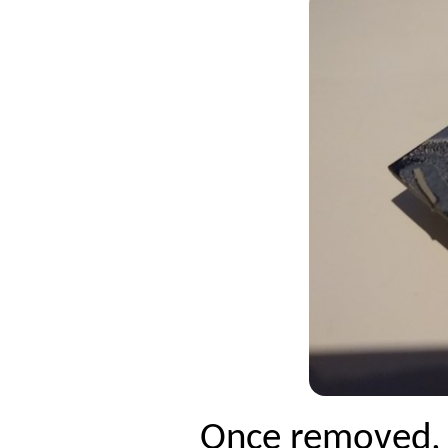
Once removed, c