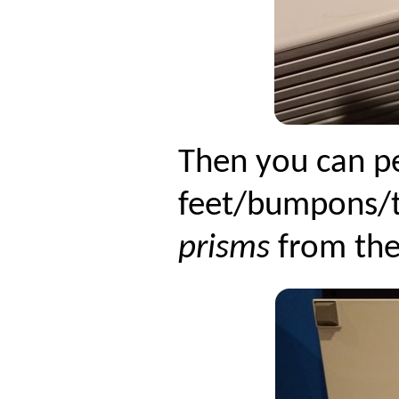
Then you can pe
feet/bumpons/t
prisms
from the