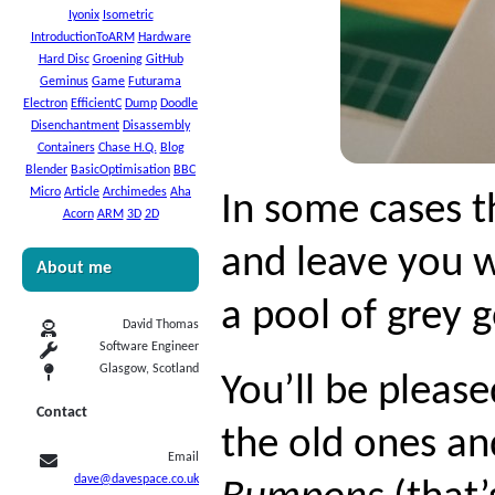
Iyonix
Isometric
IntroductionToARM
Hardware
Hard Disc
Groening
GitHub
Geminus
Game
Futurama
Electron
EfficientC
Dump
Doodle
Disenchantment
Disassembly
Containers
Chase H.Q.
Blog
Blender
BasicOptimisation
BBC
Micro
Article
Archimedes
Aha
In some cases t
Acorn
ARM
3D
2D
and leave you w
About me
a pool of grey 
David Thomas
Software Engineer
Glasgow, Scotland
You’ll be pleas
Contact
the old ones an
Email
dave@davespace.co.uk