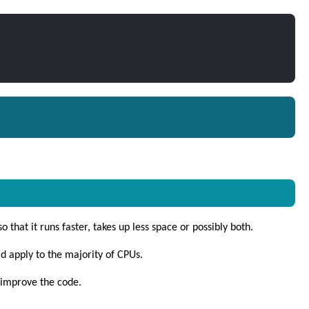
 that it runs faster, takes up less space or possibly both.
d apply to the majority of CPUs.
 improve the code.