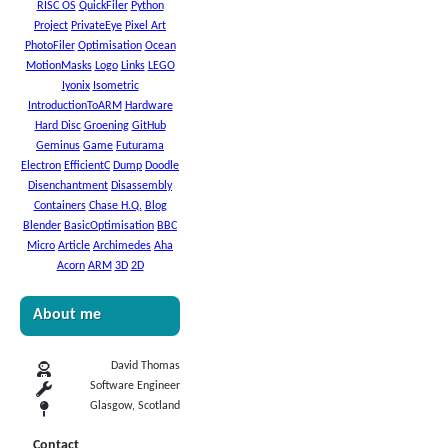
RISC OS
QuickFiler
Python
Project
PrivateEye
Pixel Art
PhotoFiler
Optimisation
Ocean
MotionMasks
Logo
Links
LEGO
Iyonix
Isometric
IntroductionToARM
Hardware
Hard Disc
Groening
GitHub
Geminus
Game
Futurama
Electron
EfficientC
Dump
Doodle
Disenchantment
Disassembly
Containers
Chase H.Q.
Blog
Blender
BasicOptimisation
BBC
Micro
Article
Archimedes
Aha
Acorn
ARM
3D
2D
About me
David Thomas
Software Engineer
Glasgow, Scotland
Contact