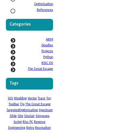
Optimisation
References
Categories
ARM
Doodles
Projects
Python
RISC OS
The Great Escape
Tags
iOS
Wedding
Vector
Trace
Toy
Toolbar
Tip
The Great Escape
TargetedOptimisation
Spectrum
Slide
Site
Sinclair
Simpsons
Script
Risc PC
Reverse
Engineering
Retro
Recreation