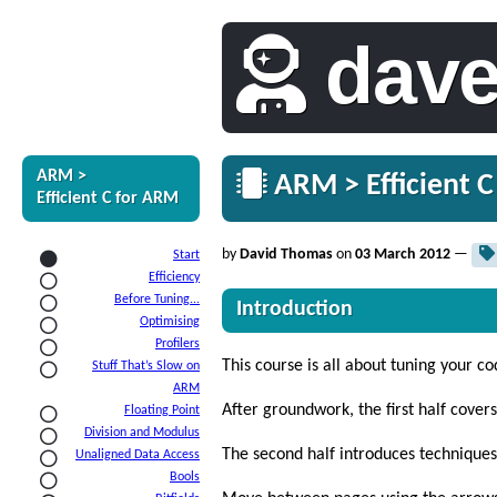
dav
ARM >
ARM > Efficient C
Efficient C for ARM
by
David Thomas
on
03 March 2012
—
Start
Efficiency
Before Tuning...
Introduction
Optimising
Profilers
This course is all about tuning your co
Stuff That’s Slow on
ARM
After groundwork, the first half cover
Floating Point
Division and Modulus
The second half introduces techniques
Unaligned Data Access
Bools