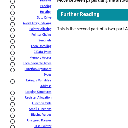
Move between pages using the arrows 
Bitfields
Padding
Hoisting
Further Reading
Data Drive
Avoid Array Indexing
This is the second part of a two-part A
Pointer Aliasing
Pointer Chains
Sentinels
Loop Unrolling
C Data Types
Memory Access
Local Variable Types
Function Argument
Types
Taking a Variable’s
Address
Looping Structures
Register Allocation
Function Calls
Small Functions
Biasing Values
Unsigned Ranges
Base Pointer