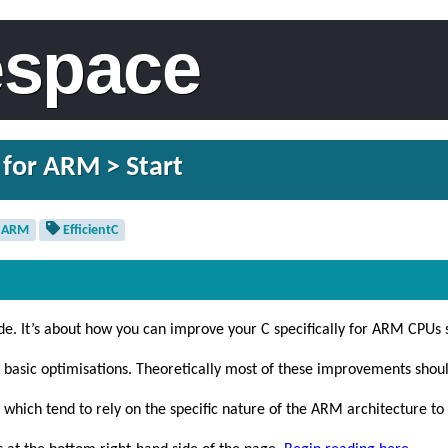
espace
 for ARM > Start
ARM
EfficientC
de. It’s about how you can improve your C specifically for ARM CPUs so
s basic optimisations. Theoretically most of these improvements shoul
 which tend to rely on the specific nature of the ARM architecture to