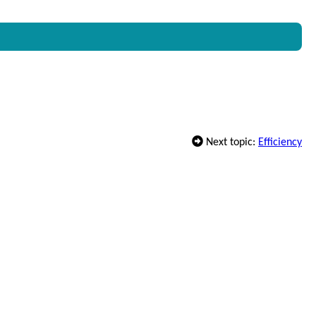
Next topic:
Efficiency