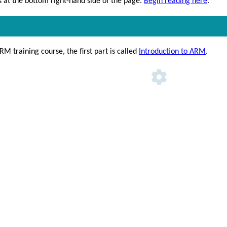
at the bottom right-hand side of the page.
Begin reading here
.
RM training course, the first part is called
Introduction to ARM
.