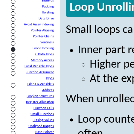
Bitfields
Loop Unrolli
Padding
Hoisting
Data Drive
Avoid Array Indexing
Small loops c
Pointer Aliasing
Pointer Chains
Sentinels
Inner part 
Loop Unrolling
C Data Types
Memory Access
Higher p
Local Variable Types
Function Argument
At the ex
Types
Taking a Variable’s
Address
When unrolled
Looping Structures
Register Allocation
Function Calls
Small Functions
Loop counte
Biasing Values
Unsigned Ranges
Base Pointer