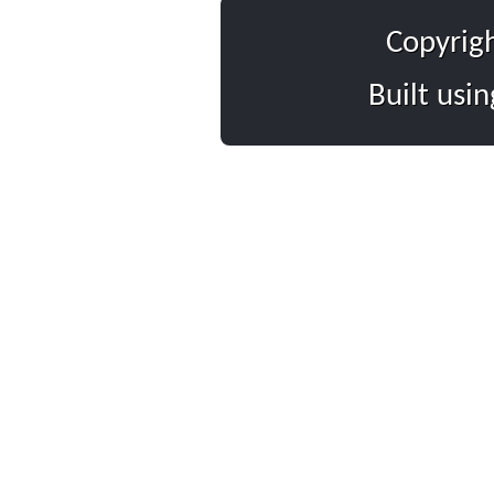
Copyrig
Built usi