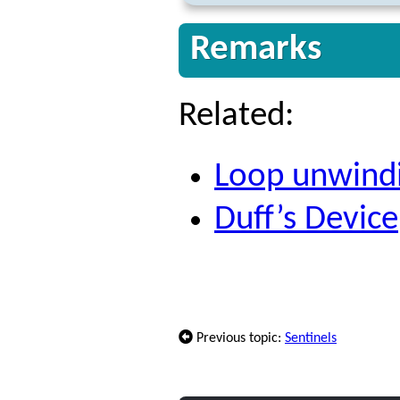
Remarks
Related:
Loop unwind
Duff’s Device
Previous topic:
Sentinels