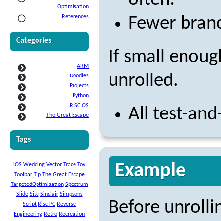
often.
Optimisation
References
Fewer branc
Categories
If small enoug
ARM
unrolled.
Doodles
Projects
Python
RISC OS
All test-an
The Great Escape
Tags
Example
iOS
Wedding
Vector
Trace
Toy
Toolbar
Tip
The Great Escape
TargetedOptimisation
Spectrum
Slide
Site
Sinclair
Simpsons
Before unrolli
Script
Risc PC
Reverse
Engineering
Retro
Recreation