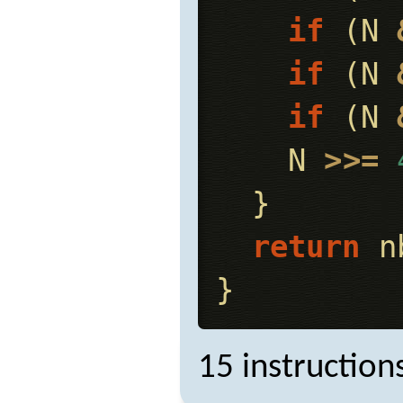
if
(
N
if
(
N
if
(
N
N
>>=
}
return
n
}
15 instruction