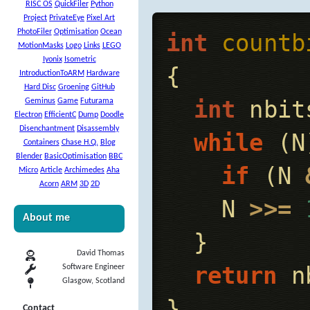
RISC OS
QuickFiler
Python
Project
PrivateEye
Pixel Art
PhotoFiler
Optimisation
Ocean
int
countb
MotionMasks
Logo
Links
LEGO
Iyonix
Isometric
{
IntroductionToARM
Hardware
Hard Disc
Groening
GitHub
int
nbit
Geminus
Game
Futurama
Electron
EfficientC
Dump
Doodle
Disenchantment
Disassembly
while
(
N
Containers
Chase H.Q.
Blog
Blender
BasicOptimisation
BBC
if
(
N
Micro
Article
Archimedes
Aha
Acorn
ARM
3D
2D
N
>>=
About me
}
David Thomas
return
n
Software Engineer
Glasgow, Scotland
}
Contact