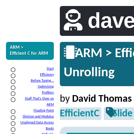
dav
ARM >
ARM > Effi
Efficient C for ARM
Unrolling
Start
Efficiency
Before Tuning...
Optimising
Profilers
by
David Thomas
Stuff That’s Slow on
ARM
EfficientC
Slide
Floating Point
Division and Modulus
Unaligned Data Access
Bools