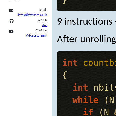
Email
dave@davespace.co.uk
9 instructions 
GitHub
dpt
YouTube
@bagospanners
After unrolling
int
countb
{
int
nbit
while
(
N
if
(
N