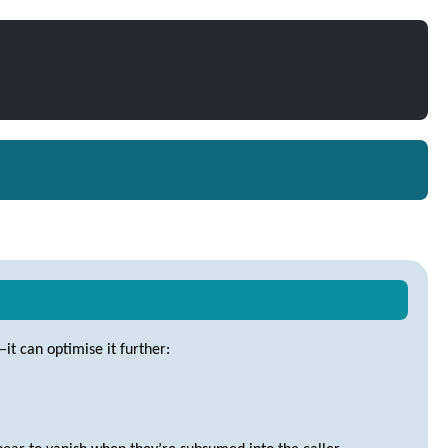
—it can optimise it further: