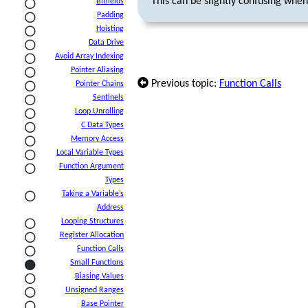
This can be slightly confusing whe
Bitfields
Padding
Hoisting
Data Drive
Avoid Array Indexing
Pointer Aliasing
Previous topic:
Function Calls
Pointer Chains
Sentinels
Loop Unrolling
C Data Types
Memory Access
Local Variable Types
Function Argument
Types
Taking a Variable’s
Address
Looping Structures
Register Allocation
Function Calls
Small Functions
Biasing Values
Unsigned Ranges
Base Pointer