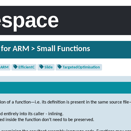
espace
 for ARM > Small Functions
ARM
EfficientC
Slide
TargetedOptimisation
tion of a function—i.e. its definition is present in the same source file
ntirely into its caller - inlining.
ed inside the function don’t need to be preserved.