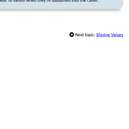
ear to vanish when they’re subsumed into the caller.
Next topic:
Biasing Values