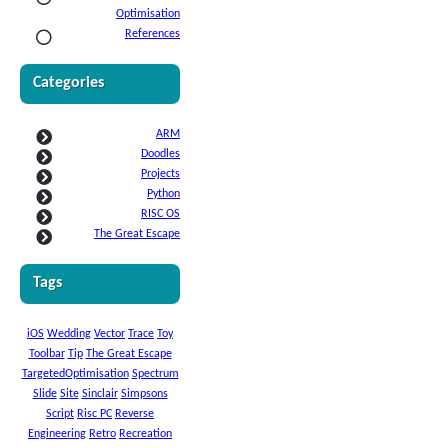
Optimisation
References
Categories
ARM
Doodles
Projects
Python
RISC OS
The Great Escape
Tags
iOS
Wedding
Vector
Trace
Toy
Toolbar
Tip
The Great Escape
TargetedOptimisation
Spectrum
Slide
Site
Sinclair
Simpsons
Script
Risc PC
Reverse
Engineering
Retro
Recreation