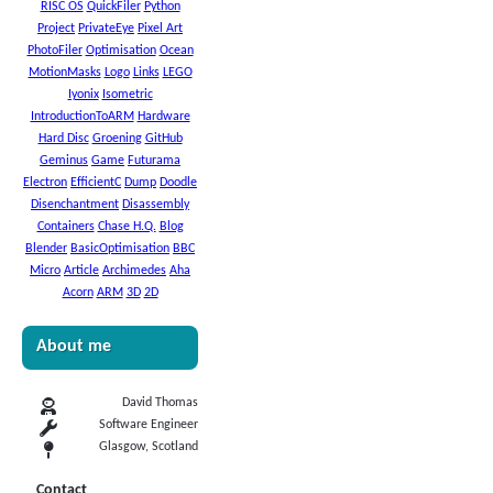
RISC OS
QuickFiler
Python
Project
PrivateEye
Pixel Art
PhotoFiler
Optimisation
Ocean
MotionMasks
Logo
Links
LEGO
Iyonix
Isometric
IntroductionToARM
Hardware
Hard Disc
Groening
GitHub
Geminus
Game
Futurama
Electron
EfficientC
Dump
Doodle
Disenchantment
Disassembly
Containers
Chase H.Q.
Blog
Blender
BasicOptimisation
BBC
Micro
Article
Archimedes
Aha
Acorn
ARM
3D
2D
About me
David Thomas
Software Engineer
Glasgow, Scotland
Contact