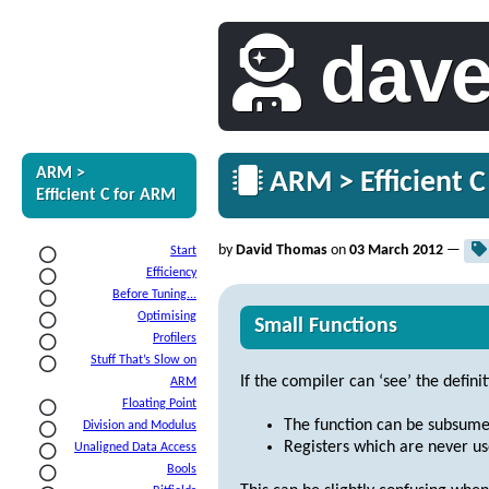
dav
ARM >
ARM > Efficient C
Efficient C for ARM
by
David Thomas
on
03 March 2012
—
Start
Efficiency
Before Tuning...
Optimising
Small Functions
Profilers
Stuff That’s Slow on
If the compiler can ‘see’ the defini
ARM
Floating Point
The function can be subsumed e
Division and Modulus
Registers which are never us
Unaligned Data Access
Bools