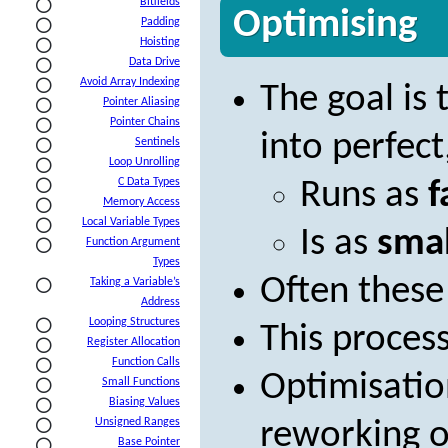
Bitfields
Optimising
Padding
Hoisting
Data Drive
Avoid Array Indexing
The goal is
Pointer Aliasing
Pointer Chains
into perfect
Sentinels
Loop Unrolling
C Data Types
Runs as
f
Memory Access
Local Variable Types
Is as
smal
Function Argument
Types
Often these 
Taking a Variable’s
Address
Looping Structures
This process
Register Allocation
Function Calls
Optimisation
Small Functions
Biasing Values
Unsigned Ranges
reworking o
Base Pointer