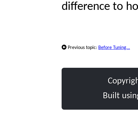
difference to h
Previous topic:
Before Tuning...
Copyrig
Built usi