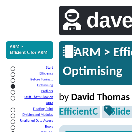
dav
ARM >
ARM > Effi
Efficient C for ARM
Optimising
Start
Efficiency
Before Tuning...
Optimising
Profilers
by
David Thomas
Stuff That’s Slow on
ARM
EfficientC
Slide
Floating Point
Division and Modulus
Unaligned Data Access
Bools