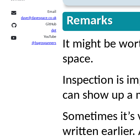
Email
Remarks
dave@davespace.co.uk
GitHub
dpt
YouTube
It might be wor
@bagospanners
space.
Inspection is i
can show up a 
Sometimes it’s 
written earlier