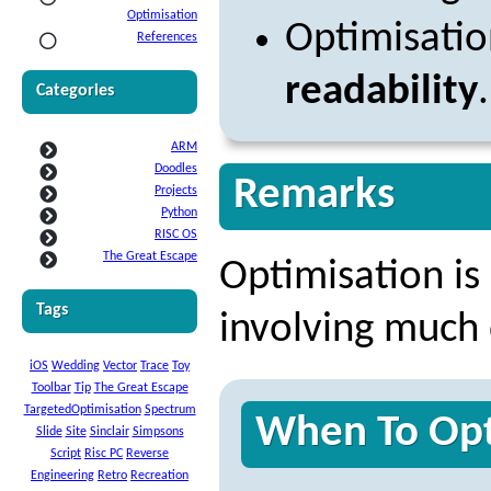
Optimisation
Optimisati
References
readability
.
Categories
ARM
Doodles
Remarks
Projects
Python
RISC OS
The Great Escape
Optimisation is 
Tags
involving much 
iOS
Wedding
Vector
Trace
Toy
Toolbar
Tip
The Great Escape
TargetedOptimisation
Spectrum
When To Opt
Slide
Site
Sinclair
Simpsons
Script
Risc PC
Reverse
Engineering
Retro
Recreation