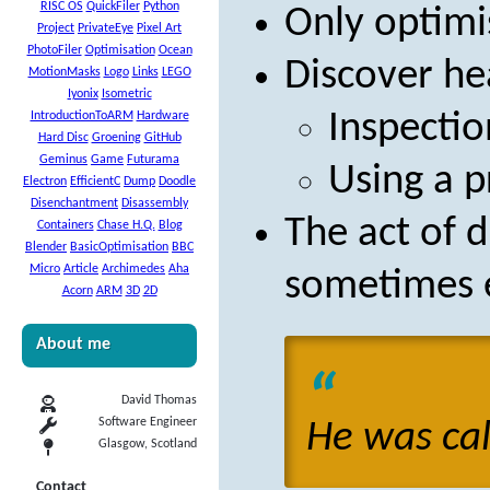
RISC OS
QuickFiler
Python
Only optim
Project
PrivateEye
Pixel Art
PhotoFiler
Optimisation
Ocean
Discover he
MotionMasks
Logo
Links
LEGO
Iyonix
Isometric
Inspectio
IntroductionToARM
Hardware
Hard Disc
Groening
GitHub
Geminus
Game
Futurama
Using a p
Electron
EfficientC
Dump
Doodle
Disenchantment
Disassembly
The act of d
Containers
Chase H.Q.
Blog
Blender
BasicOptimisation
BBC
Micro
Article
Archimedes
Aha
sometimes 
Acorn
ARM
3D
2D
About me
David Thomas
Software Engineer
He was call
Glasgow, Scotland
Contact