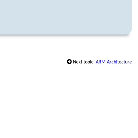
Next topic:
ARM Architecture