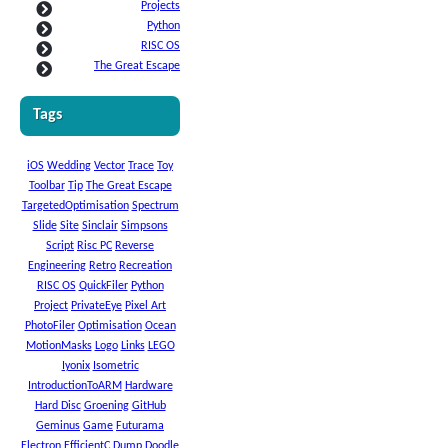
Projects
Python
RISC OS
The Great Escape
Tags
iOS
Wedding
Vector
Trace
Toy
Toolbar
Tip
The Great Escape
TargetedOptimisation
Spectrum
Slide
Site
Sinclair
Simpsons
Script
Risc PC
Reverse
Engineering
Retro
Recreation
RISC OS
QuickFiler
Python
Project
PrivateEye
Pixel Art
PhotoFiler
Optimisation
Ocean
MotionMasks
Logo
Links
LEGO
Iyonix
Isometric
IntroductionToARM
Hardware
Hard Disc
Groening
GitHub
Geminus
Game
Futurama
Electron
EfficientC
Dump
Doodle