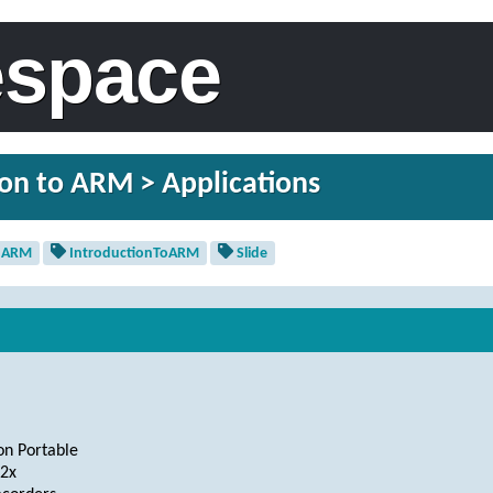
espace
on to ARM > Applications
ARM
IntroductionToARM
Slide
on Portable
2x