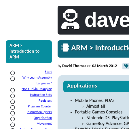
dav
ARM >
ARM > Introducti
Introduction to
ARM
by
David Thomas
on
03 March 2012
—
Start
Why Learn Assembly
Language?
Applications
Not a Trivial Mapping
Instruction Sets
Mobile Phones, PDAs
Registers
Almost all
Program Counter
Portable Games Consoles
Instruction Syntax
Nintendo DS, PlayStati
Organisation
GameBoy Advance, GP
Movement