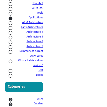
Thumb-2
ARM Ltd.
Tools
Applications
ARM Architecture
Early Architectures
Architecture 4
Architecture 5
Architecture 6
Architecture 7
Summary of current
ARM cores
What’s inside various
devices?
Test
Books
Categories
ARM
Doodles