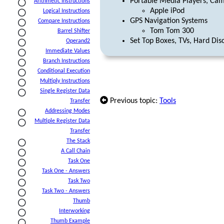
Portable Media Players, Ca
Arithmetic Instructions
Apple iPod
Logical Instructions
GPS Navigation Systems
Compare Instructions
Tom Tom 300
Barrel Shifter
Set Top Boxes, TVs, Hard Dis
Operand2
Immediate Values
Branch Instructions
Conditional Execution
Multiply Instructions
Single Register Data
Previous topic:
Tools
Transfer
Addressing Modes
Multiple Register Data
Transfer
The Stack
A Call Chain
Task One
Task One - Answers
Task Two
Task Two - Answers
Thumb
Interworking
Thumb Example