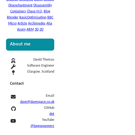
Disenchantment
Disassembly
Containers
Chase H.Q.
Blog
Blender
BasicOptimisation
BBC
Micro
Article
Archimedes
Aha
Acorn
ARM
3D
2D
About me
David Thomas
Software Engineer
Glasgow, Scotland
Contact
Email
dave@davespace.co.uk
GitHub
dpt
YouTube
@bagospanners