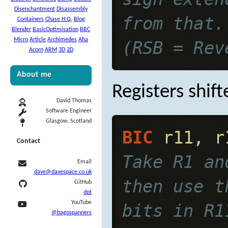
Disenchantment
Disassembly
from that.
Containers
Chase H.Q.
Blog
Blender
BasicOptimisation
BBC
Micro
Article
Archimedes
Aha
(RSB = Rev
Acorn
ARM
3D
2D
About me
Registers shift
David Thomas
Software Engineer
Glasgow, Scotland
BIC
 r11, r
Contact
Take R1 an
Email
dave@davespace.co.uk
then use t
GitHub
dpt
YouTube
bits in R1
@bagospanners