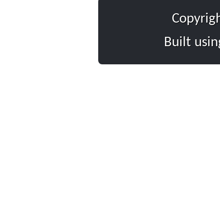
Copyrig
Built usi