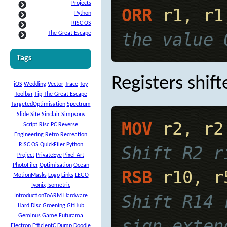
Projects
ORR
 r1, r1
Python
RISC OS
the value 
The Great Escape
Tags
Registers shif
iOS
Wedding
Vector
Trace
Toy
Toolbar
Tip
The Great Escape
TargetedOptimisation
Spectrum
Slide
Site
Sinclair
Simpsons
MOV
 r2, r2
Script
Risc PC
Reverse
Engineering
Retro
Recreation
RISC OS
QuickFiler
Python
Shift R2 r
Project
PrivateEye
Pixel Art
PhotoFiler
Optimisation
Ocean
RSB
 r10, r
MotionMasks
Logo
Links
LEGO
Iyonix
Isometric
Shift R14 
IntroductionToARM
Hardware
Hard Disc
Groening
GitHub
Geminus
Game
Futurama
sign exten
Electron
EfficientC
Dump
Doodle