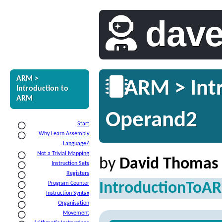
dav
ARM >
ARM > Intr
Introduction to
ARM
Operand2
Start
Why Learn Assembly
Language?
Not a Trivial Mapping
by
David Thomas
Instruction Sets
Registers
IntroductionToA
Program Counter
Instruction Syntax
Organisation
Movement