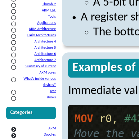
A 5-bit u
Thumb-2
ARM Ltd.
A register s
Tools
Applications
The botto
ARM Architecture
Early Architectures
Architecture 4
Architecture 5
Architecture 6
Architecture 7
Examples of
Summary of current
ARM cores
What’s inside various
devices?
Immediate val
Test
Books
Categories
MOV
 r0, 
#4
ARM
Move the v
Doodles