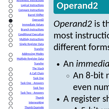
Arithmetic Instructions
Operand2
Logical Instructions
Compare Instructions
Barrel Shifter
Operand2
Operand2
is t
Immediate Values
Branch Instructions
most instructi
Conditional Execution
Multiply Instructions
Single Register Data
different form
Transfer
Addressing Modes
Multiple Register Data
An
immedia
Transfer
The Stack
An 8-bit 
A Call Chain
Task One
Task One - Answers
even num
Task Two
Task Two - Answers
A register s
Thumb
Interworking
Thumb Example