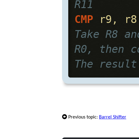
R11
CMP
 r9, r8
Take R8 an
R0, then c
The result
Previous topic:
Barrel Shifter