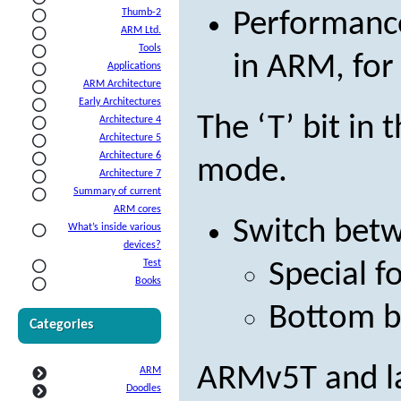
Thumb-2
Performance
ARM Ltd.
Tools
in ARM, for
Applications
ARM Architecture
Early Architectures
The ‘T’ bit in
Architecture 4
Architecture 5
Architecture 6
mode.
Architecture 7
Summary of current
ARM cores
Switch bet
What’s inside various
devices?
Test
Special f
Books
Bottom bi
Categories
ARMv5T and la
ARM
Doodles