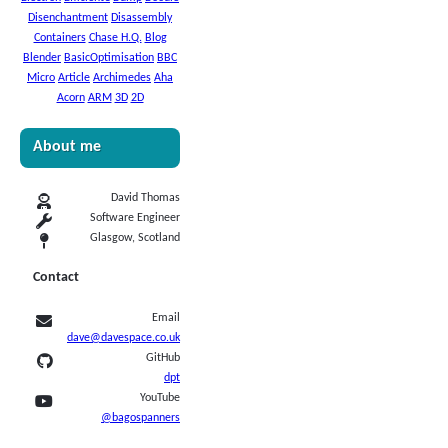
Disenchantment
Disassembly
Containers
Chase H.Q.
Blog
Blender
BasicOptimisation
BBC
Micro
Article
Archimedes
Aha
Acorn
ARM
3D
2D
About me
David Thomas
Software Engineer
Glasgow, Scotland
Contact
Email
dave@davespace.co.uk
GitHub
dpt
YouTube
@bagospanners