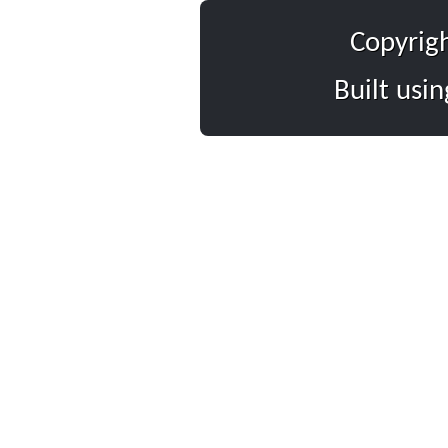
Copyrig
Built usi