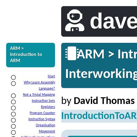
dav
ARM >
ARM > Intr
Introduction to
ARM
Interworkin
Start
Why Learn Assembly
Language?
Not a Trivial Mapping
by
David Thomas
Instruction Sets
Registers
IntroductionToA
Program Counter
Instruction Syntax
Organisation
Movement