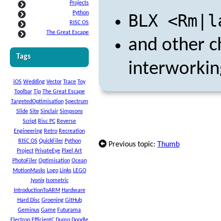
Projects
Python
BLX <Rm|l
RISC OS
The Great Escape
and other 
Tags
interworkin
iOS
Wedding
Vector
Trace
Toy
Toolbar
Tip
The Great Escape
TargetedOptimisation
Spectrum
Slide
Site
Sinclair
Simpsons
Script
Risc PC
Reverse
Engineering
Retro
Recreation
RISC OS
QuickFiler
Python
Previous topic:
Thumb
Project
PrivateEye
Pixel Art
PhotoFiler
Optimisation
Ocean
MotionMasks
Logo
Links
LEGO
Iyonix
Isometric
IntroductionToARM
Hardware
Hard Disc
Groening
GitHub
Geminus
Game
Futurama
Electron
EfficientC
Dump
Doodle