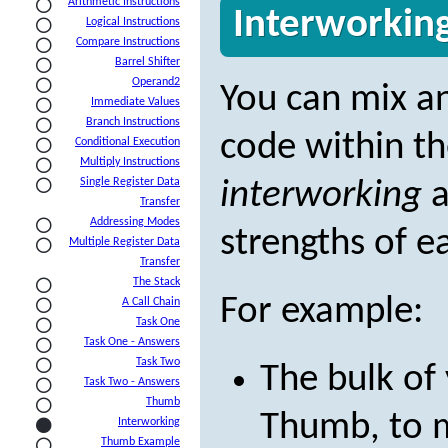
Arithmetic Instructions
Interworkin
Logical Instructions
Compare Instructions
Barrel Shifter
Operand2
You can mix 
Immediate Values
Branch Instructions
code within th
Conditional Execution
Multiply Instructions
Single Register Data
interworking
a
Transfer
Addressing Modes
strengths of ea
Multiple Register Data
Transfer
The Stack
For example:
A Call Chain
Task One
Task One - Answers
Task Two
The bulk of
Task Two - Answers
Thumb
Thumb, to m
Interworking
Thumb Example