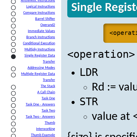
Arithmetic Instructions
Single Regis
Logical Instructions
Compare Instructions
Barrel Shifter
Operand2
<operat
Immediate Values
Branch Instructions
Conditional Execution
Multiply Instructions
<operation>
Single Register Data
Transfer
Addressing Modes
LDR
Multiple Register Data
Transfer
Rd := val
The Stack
A Call Chain
STR
Task One
Task One - Answers
Task Two
value at 
Task Two - Answers
Thumb
Interworking
Thumb Example