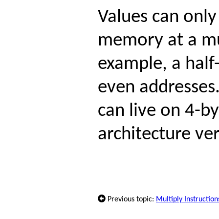
Values can only
memory at a mul
example, a half
even addresses.
can live on 4-b
architecture ver
Previous topic:
Multiply Instruction