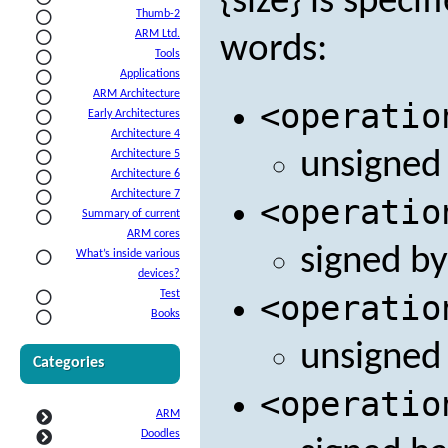
{size} is speci
Thumb-2
ARM Ltd.
words:
Tools
Applications
ARM Architecture
<operatio
Early Architectures
Architecture 4
unsigned
Architecture 5
Architecture 6
Architecture 7
<operatio
Summary of current
ARM cores
signed by
What’s inside various
devices?
Test
<operatio
Books
unsigned
Categories
<operatio
ARM
Doodles