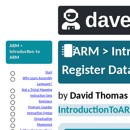
dav
ARM >
ARM > Intr
Introduction to
ARM
Register Dat
Start
Why Learn Assembly
Language?
Not a Trivial Mapping
by
David Thomas
Instruction Sets
Registers
IntroductionToA
Program Counter
Instruction Syntax
Organisation
Movement