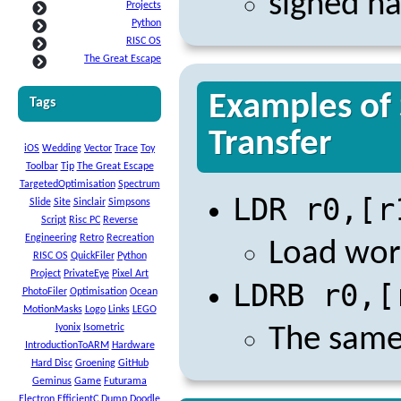
signed ha
Projects
Python
RISC OS
The Great Escape
Examples of 
Tags
Transfer
iOS
Wedding
Vector
Trace
Toy
Toolbar
Tip
The Great Escape
TargetedOptimisation
Spectrum
LDR r0,[r
Slide
Site
Sinclair
Simpsons
Script
Risc PC
Reverse
Engineering
Retro
Recreation
Load wor
RISC OS
QuickFiler
Python
Project
PrivateEye
Pixel Art
LDRB r0,[
PhotoFiler
Optimisation
Ocean
MotionMasks
Logo
Links
LEGO
Iyonix
Isometric
The same 
IntroductionToARM
Hardware
Hard Disc
Groening
GitHub
Geminus
Game
Futurama
Electron
EfficientC
Dump
Doodle