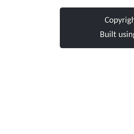
Copyrig
Built usi