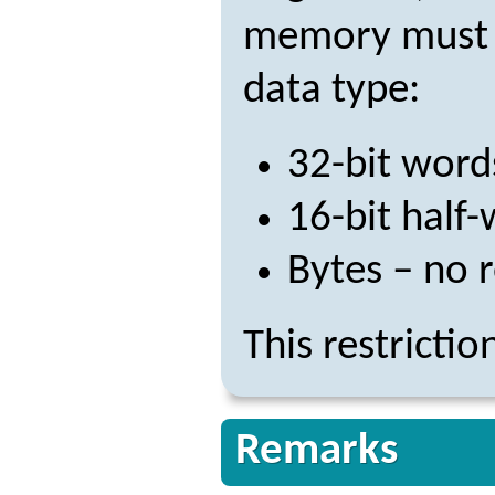
memory must be
data type:
32-bit word
16-bit half
Bytes – no r
This restricti
Remarks