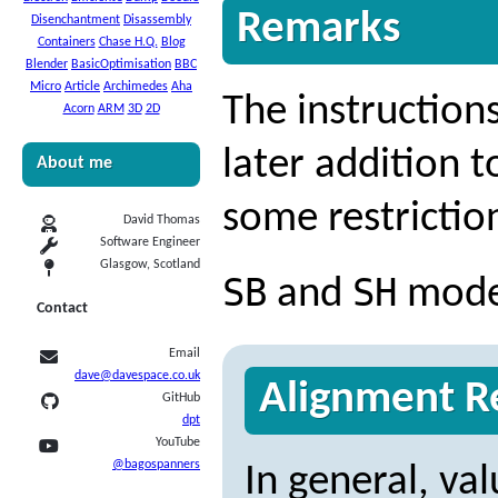
Remarks
Disenchantment
Disassembly
Containers
Chase H.Q.
Blog
Blender
BasicOptimisation
BBC
Micro
Article
Archimedes
Aha
The instruction
Acorn
ARM
3D
2D
later addition t
About me
some restrictio
David Thomas
Software Engineer
Glasgow, Scotland
SB
SH
and
modes
Contact
Email
dave@davespace.co.uk
Alignment Re
GitHub
dpt
YouTube
@bagospanners
In general, va