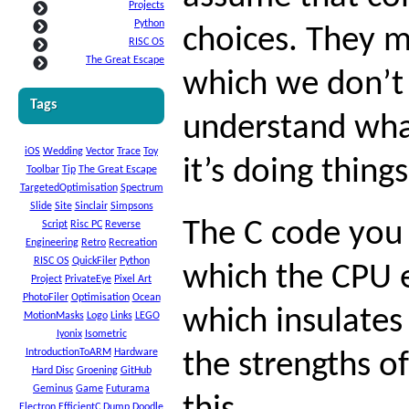
Projects
Python
choices. They m
RISC OS
The Great Escape
which we don’t
Tags
understand wha
iOS
Wedding
Vector
Trace
Toy
it’s doing thing
Toolbar
Tip
The Great Escape
TargetedOptimisation
Spectrum
Slide
Site
Sinclair
Simpsons
The C code you 
Script
Risc PC
Reverse
Engineering
Retro
Recreation
RISC OS
QuickFiler
Python
which the CPU e
Project
PrivateEye
Pixel Art
PhotoFiler
Optimisation
Ocean
which insulate
MotionMasks
Logo
Links
LEGO
Iyonix
Isometric
IntroductionToARM
Hardware
the strengths o
Hard Disc
Groening
GitHub
Geminus
Game
Futurama
Electron
EfficientC
Dump
Doodle