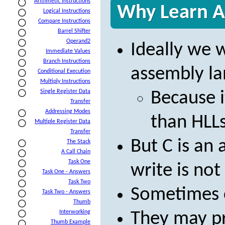
Arithmetic Instructions
Why Learn A
Logical Instructions
Compare Instructions
Barrel Shifter
Operand2
Ideally we 
Immediate Values
Branch Instructions
assembly la
Conditional Execution
Multiply Instructions
Single Register Data
Because i
Transfer
Addressing Modes
than HLLs
Multiple Register Data
Transfer
But C is an 
The Stack
A Call Chain
Task One
write is not
Task One - Answers
Task Two
Sometimes c
Task Two - Answers
Thumb
Interworking
They may p
Thumb Example