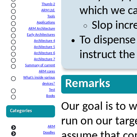
Thumb-2
which we ca
ARM Ltd.
Tools
Slop incr
Applications
ARM Architecture
Early Architectures
To dispense
Architecture 4
Architecture 5
instruct the
Architecture 6
Architecture 7
Summary of current
ARM cores
What’s inside various
Remarks
devices?
Test
Books
Our goal is to w
Categories
run on our targ
ARM
assume that com
Doodles