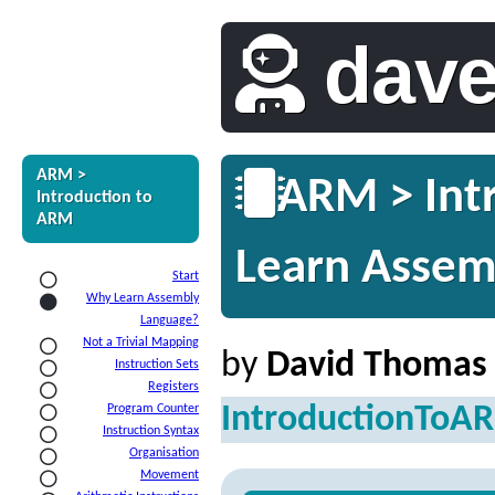
dav
ARM >
ARM > Int
Introduction to
ARM
Learn Assem
Start
Why Learn Assembly
Language?
Not a Trivial Mapping
by
David Thomas
Instruction Sets
Registers
IntroductionToA
Program Counter
Instruction Syntax
Organisation
Movement