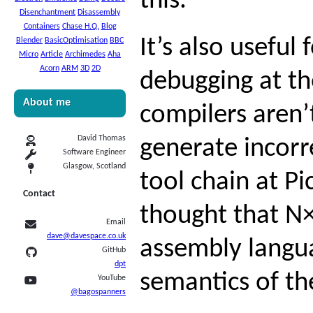
this.
Disenchantment
Disassembly
Containers
Chase H.Q.
Blog
It’s also usefu
Blender
BasicOptimisation
BBC
Micro
Article
Archimedes
Aha
Acorn
ARM
3D
2D
debugging at the
About me
compilers aren’
David Thomas
generate incor
Software Engineer
Glasgow, Scotland
tool chain at Pi
Contact
thought that N
Email
dave@davespace.co.uk
assembly langu
GitHub
dpt
semantics of th
YouTube
@bagospanners