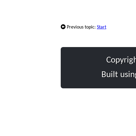
Previous topic:
Start
Copyrig
Built usi